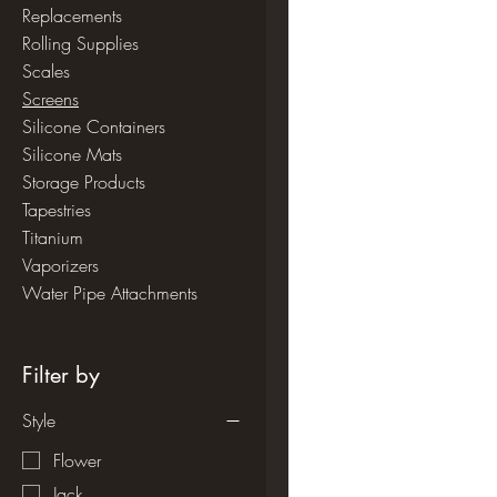
Replacements
Rolling Supplies
Scales
Screens
Silicone Containers
Silicone Mats
Storage Products
Tapestries
Titanium
Vaporizers
Water Pipe Attachments
Filter by
Style
Flower
Jack