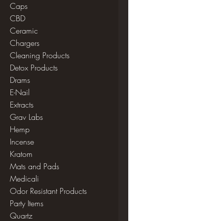
Caps
CBD
Ceramic
Chargers
Cleaning Products
Detox Products
Drams
E-Nail
Extracts
Grav Labs
Hemp
Incense
Kratom
Mats and Pads
Medicali
Odor Resistant Products
Party Items
Quartz