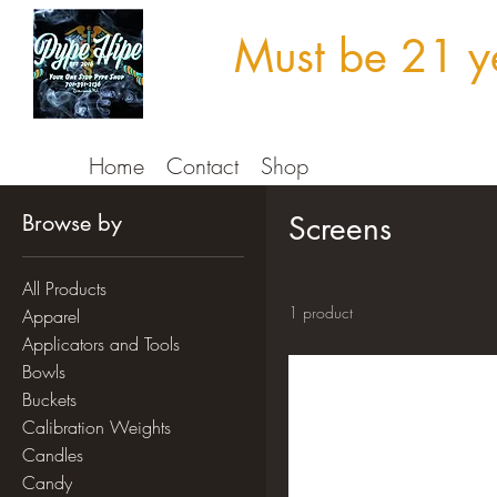
Must be 21 ye
Home
Contact
Shop
Browse by
Screens
All Products
1 product
Apparel
Applicators and Tools
Bowls
Buckets
Calibration Weights
Candles
Candy