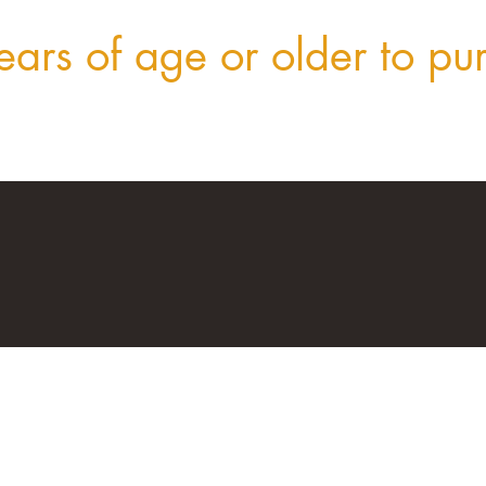
ars of age or older to pu