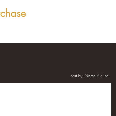
rchase
Sort by:
Name A-Z