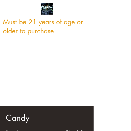
Must be 21 years of age or
older to purchase
Candy