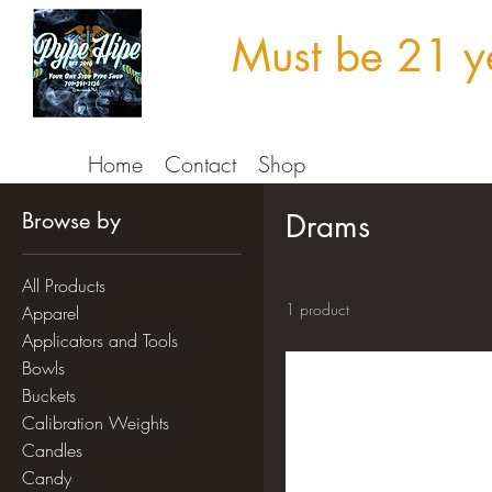
Must be 21 ye
Home
Contact
Shop
Browse by
Drams
All Products
1 product
Apparel
Applicators and Tools
Bowls
Buckets
Calibration Weights
Candles
Candy