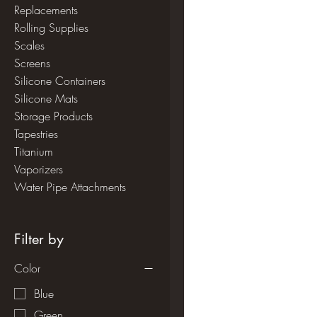
Replacements
Rolling Supplies
Scales
Screens
Silicone Containers
Silicone Mats
Storage Products
Tapestries
Titanium
Vaporizers
Water Pipe Attachments
Filter by
Color
Blue
Green