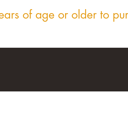
ars of age or older to pu