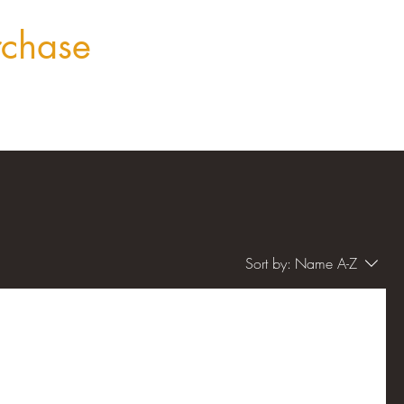
rchase
Sort by:
Name A-Z