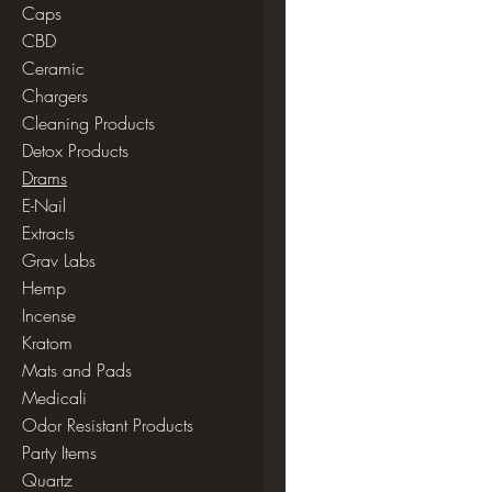
Caps
CBD
Ceramic
Chargers
Cleaning Products
Detox Products
Drams
E-Nail
Extracts
Grav Labs
Hemp
Incense
Kratom
Mats and Pads
Medicali
Odor Resistant Products
Party Items
Quartz