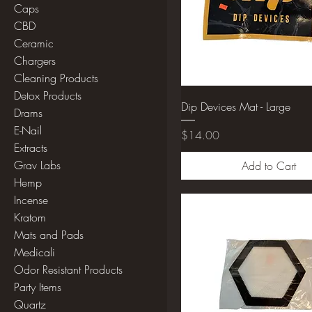
Caps
CBD
Ceramic
Chargers
Cleaning Products
Detox Products
Dip Devices Mat - Large
Drams
E-Nail
Price
$14.00
Extracts
Grav Labs
Add to Cart
Hemp
Incense
Kratom
Mats and Pads
Medicali
Odor Resistant Products
Party Items
Quartz