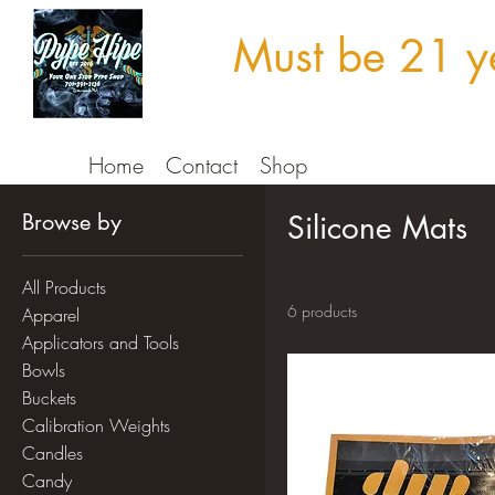
Must be 21 ye
Home
Contact
Shop
Browse by
Silicone Mats
All Products
6 products
Apparel
Applicators and Tools
Bowls
Buckets
Calibration Weights
Candles
Candy