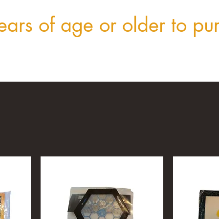
ars of age or older to pu