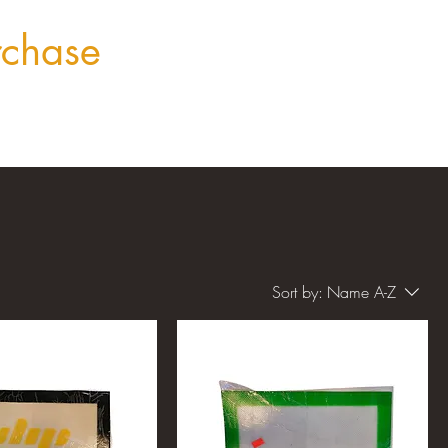
rchase
Sort by:
Name A-Z