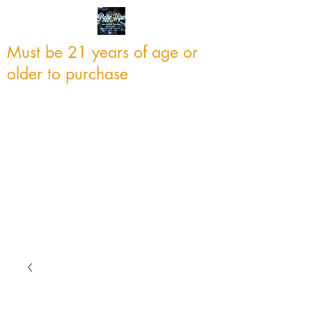
Must be 21 years of age or
older to purchase