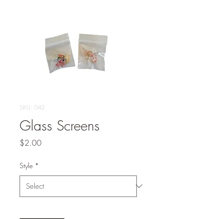
SKU: 042
Glass Screens
Price
$2.00
Style
*
Quantity
*