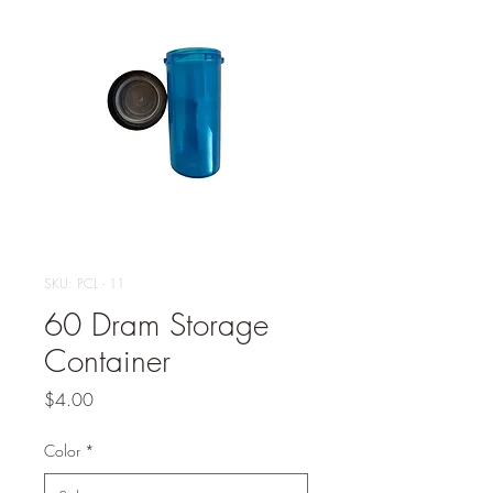
SKU: PCL - 11
60 Dram Storage
Container
Price
$4.00
Color
*