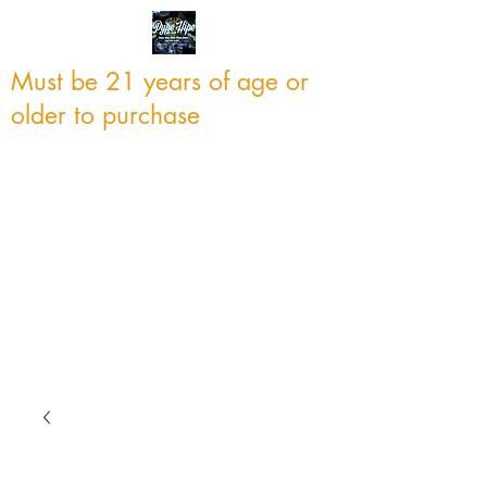
Must be 21 years of age or
older to purchase