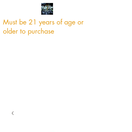
Must be 21 years of age or
older to purchase