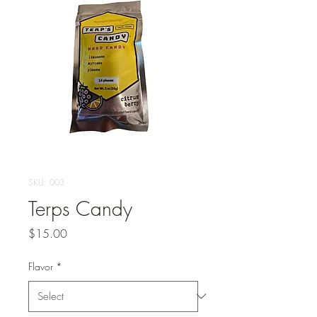
SKU: 003
Terps Candy
Price
$15.00
Flavor
*