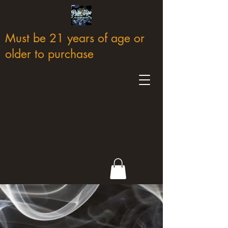
Must be 21 years of age or
older to purchase