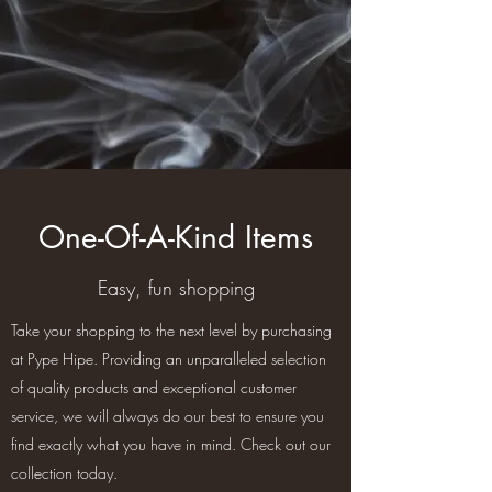
One-Of-A-Kind Items
Easy, fun shopping
Take your shopping to the next level by purchasing
at Pype Hipe. Providing an unparalleled selection
of quality products and exceptional customer
service, we will always do our best to ensure you
find exactly what you have in mind. Check out our
collection today.