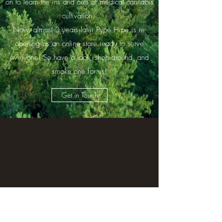
on to learn the ins and outs of medical cannabis
cultivation.
Now, almost 3 years later Pype Hipe is re-
opening as an online store ready to serve
everyone! So have a look, shop around, and
smoke one for us!
Get in Touch