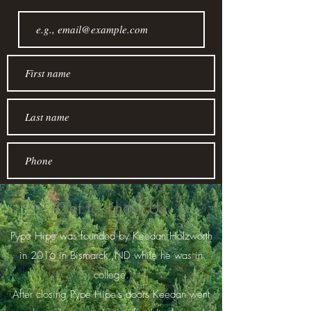
Get to Know Us
Pype Hipe was founded by Keedan Holzworth
Join
in 2016 in Bismarck ,ND while he was in
college.
After closing Pype Hipe's doors Keedan went