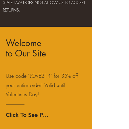
STATE LAW DOES NOT ALLOW US TO ACCEPT
RETURNS.
Welcome
to Our Site
Use code "LOVE214" for 35% off
your entire order! Valid until
Valentines Day!
Click To See Products!