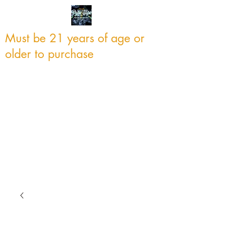
Must be 21 years of age or
older to purchase