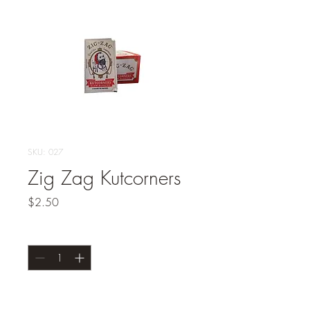
SKU: 027
Zig Zag Kutcorners
Price
$2.50
Quantity
*
Add to Cart