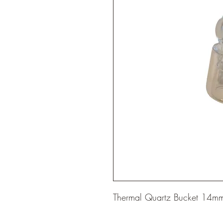
Thermal Quartz Bucket 14mm