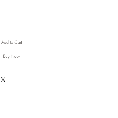
Add to Cart
Buy Now