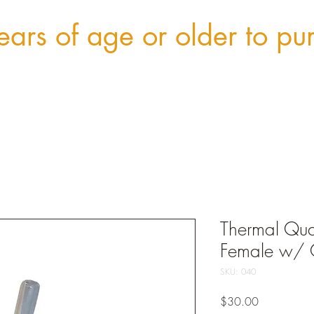
ars of age or older to pu
Thermal Qu
Female w/
SKU: 040
Price
$30.00