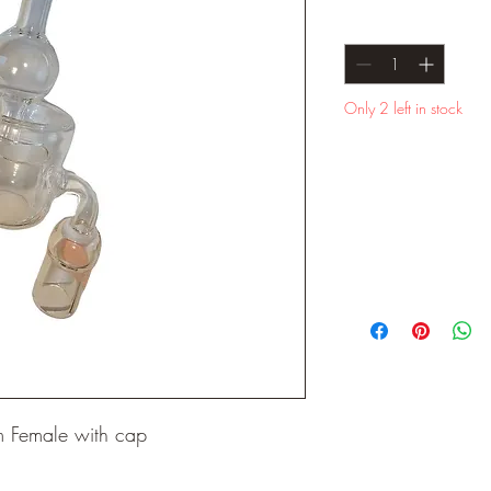
Quantity
*
Only 2 left in stock
 Female with cap