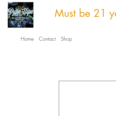
Must be 21 ye
Home
Contact
Shop