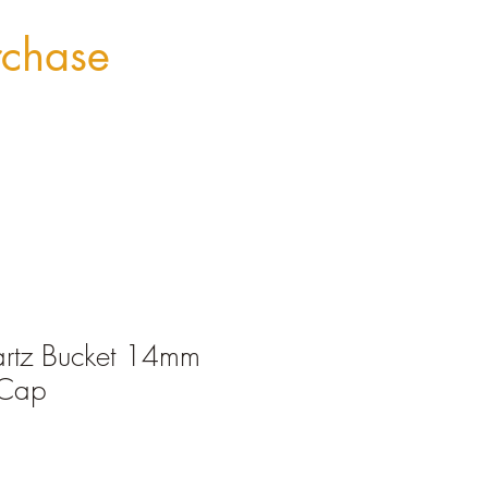
rchase
artz Bucket 14mm
 Cap