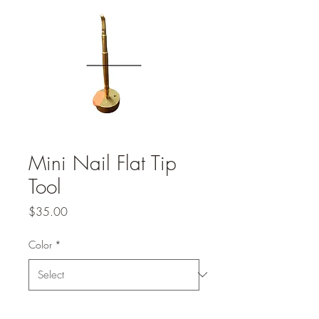
Mini Nail Flat Tip
Tool
Price
$35.00
Color
*
Quantity
*