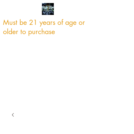
Must be 21 years of age or
older to purchase