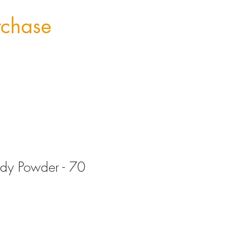
rchase
y Powder - 70