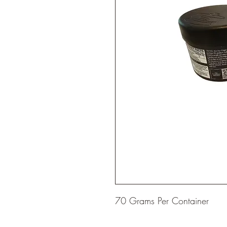
70 Grams Per Container