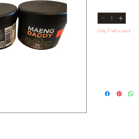
Quantity
*
Only 7 left in stock