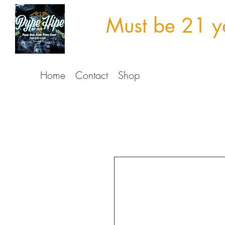
Must be 21 ye
Home
Contact
Shop