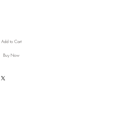
Add to Cart
Buy Now