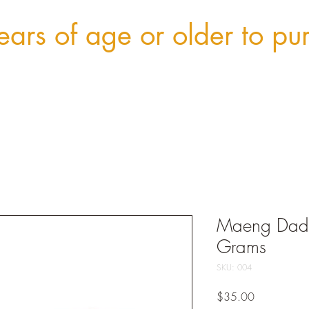
ars of age or older to pu
Maeng Dadd
Grams
SKU: 004
Price
$35.00