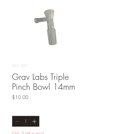
SKU: 029
Grav Labs Triple
Pinch Bowl 14mm
Price
$10.00
Quantity
*
Only 5 left in stock