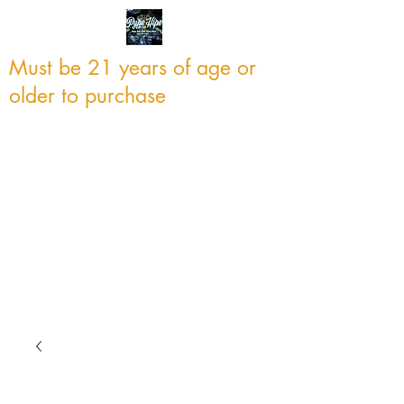
Must be 21 years of age or
older to purchase