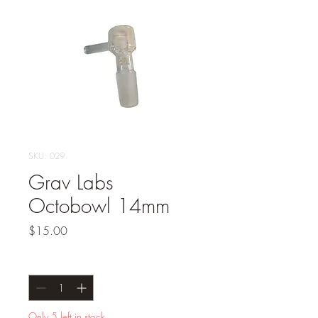
SKU: 029
Grav Labs
Octobowl 14mm
Price
$15.00
Quantity
*
Only 5 left in stock