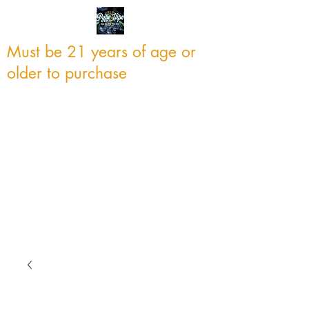
Must be 21 years of age or
older to purchase