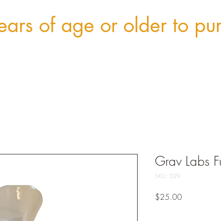
ars of age or older to pu
Grav Labs F
SKU: 029
Price
$25.00
Quantity
*