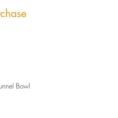
rchase
unnel Bowl