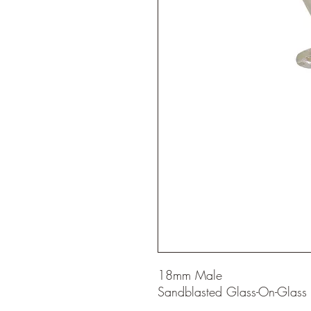
18mm Male
Sandblasted Glass-On-Glass j