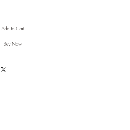
Add to Cart
Buy Now