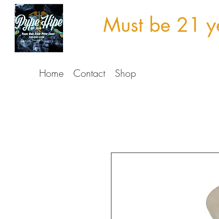
Must be 21 ye
Home
Contact
Shop