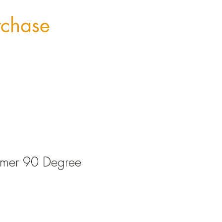
rchase
imer 90 Degree