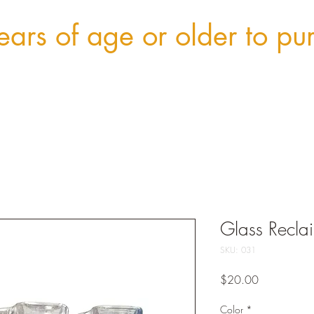
ars of age or older to pu
Glass Recla
SKU: 031
Price
$20.00
Color
*