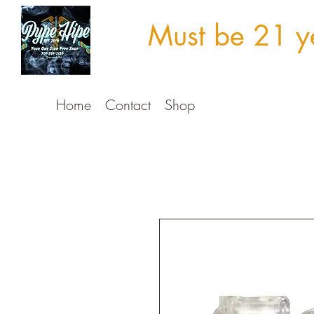
Must be 21 ye
Home
Contact
Shop