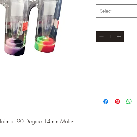
Select
Quantity
*
eclaimer. 90 Degree 14mm Male-