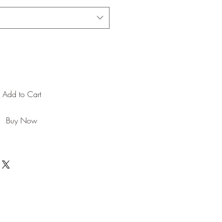
Add to Cart
Buy Now