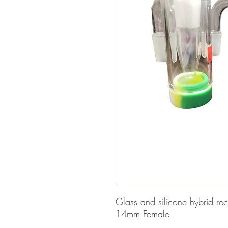
Glass and silicone hybrid r
14mm Female