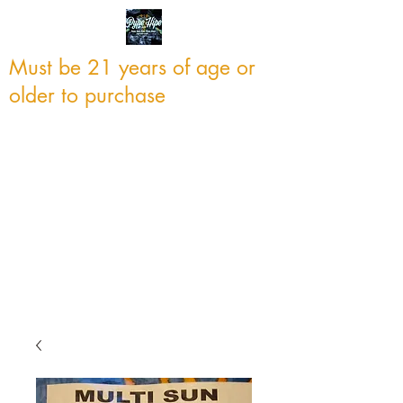
Must be 21 years of age or
older to purchase