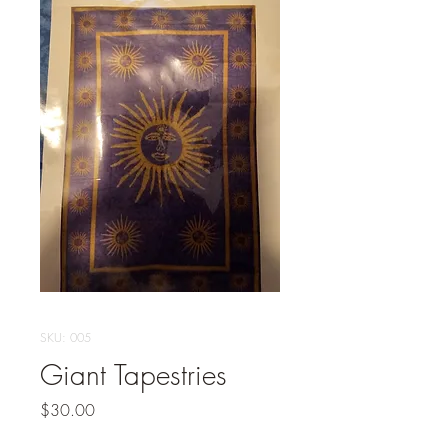
SKU: 005
Giant Tapestries
Price
$30.00