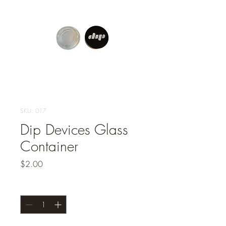
SKU: 017
Dip Devices Glass
Container
Price
$2.00
Quantity
*