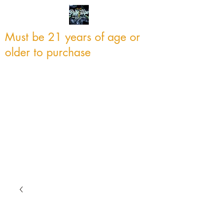
Must be 21 years of age or
older to purchase