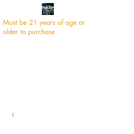
Must be 21 years of age or
older to purchase