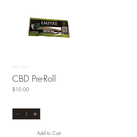
SKU: 003
CBD Pre-Roll
Price
$10.00
Quantity
*
Add to Cart