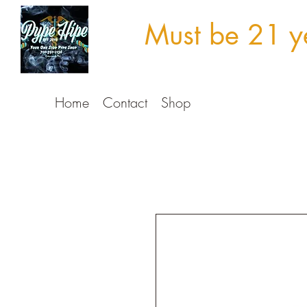
Must be 21 ye
Home
Contact
Shop