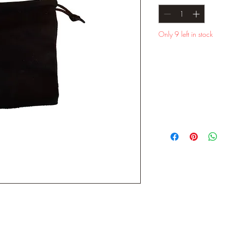
Only 9 left in stock