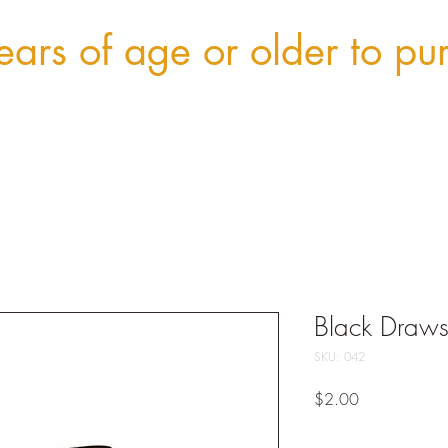
ars of age or older to pu
Black Draws
SKU: 042
Price
$2.00
Quantity
*