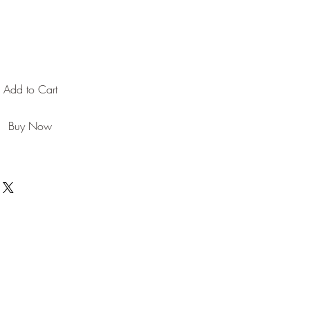
Add to Cart
Buy Now