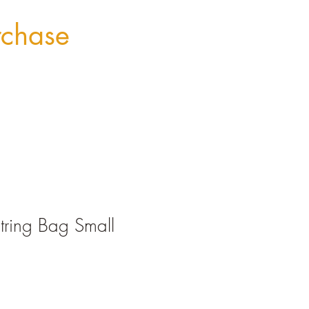
rchase
tring Bag Small