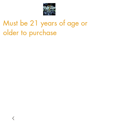
Must be 21 years of age or
older to purchase