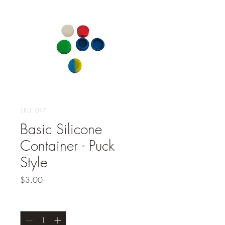
SKU: 017
Basic Silicone
Container - Puck
Style
Price
$3.00
Quantity
*