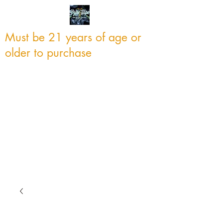
Must be 21 years of age or
older to purchase