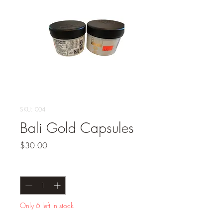
SKU: 004
Bali Gold Capsules
Price
$30.00
Quantity
*
Only 6 left in stock